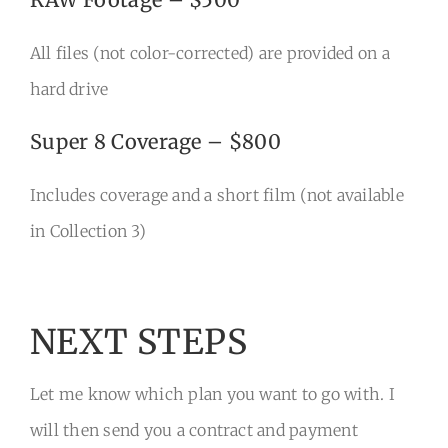
All files (not color-corrected) are provided on a
hard drive
Super 8 Coverage – $800
Includes coverage and a short film (not available
in Collection 3)
NEXT STEPS
Let me know which plan you want to go with. I
will then send you a contract and payment