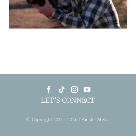
LET’S CONNECT
© Copyright 2012 - 2026 |
Fansler Media