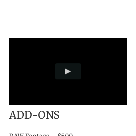
ADD-ONS
RAW Footage – $500