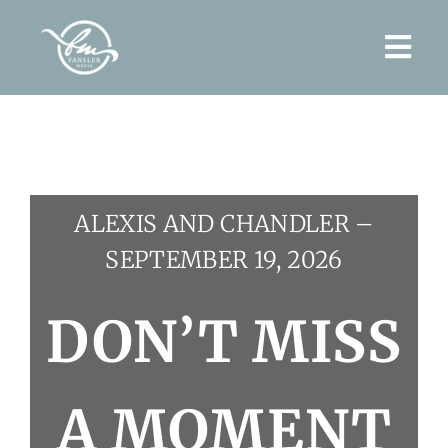
Skip
to
Togg
content
Navi
Home
About
ALEXIS AND CHANDLER –
Wedding Films
SEPTEMBER 19, 2026
Contact
DON’T MISS
A MOMENT