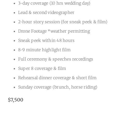
3-day coverage (10 hrs wedding day)
Lead & second videographer
2-hour story session (for sneak peek & film)
Drone Footage *weather permitting
Sneak peek within 48 hours
8-9 minute highlight film
Full ceremony & speeches recordings
Super 8 coverage & film
Rehearsal dinner coverage & short film
Sunday coverage (brunch, horse riding)
$7,500