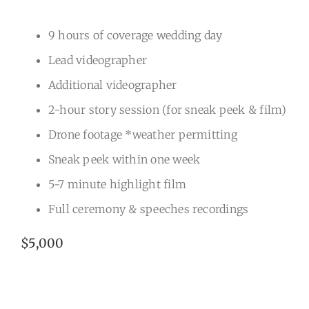
9 hours of coverage wedding day
Lead videographer
Additional videographer
2-hour story session (for sneak peek & film)
Drone footage *weather permitting
Sneak peek within one week
5-7 minute highlight film
Full ceremony & speeches recordings
$5,000