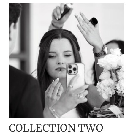
COLLECTION TWO