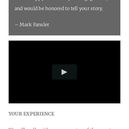
and would be honored to tell your story.
– Mark Fansler
YOUR EXPERIENCE