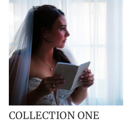
COLLECTION ONE