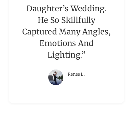
Daughter’s Wedding.
He So Skillfully
Captured Many Angles,
Emotions And
Lighting.”
Renee L.