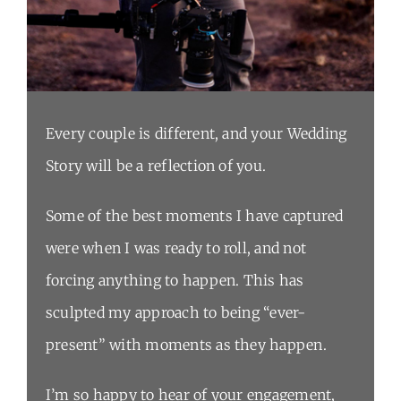
Every couple is different, and your Wedding
Story will be a reflection of you.
Some of the best moments I have captured
were when I was ready to roll, and not
forcing anything to happen. This has
sculpted my approach to being “ever-
present” with moments as they happen.
I’m so happy to hear of your engagement,