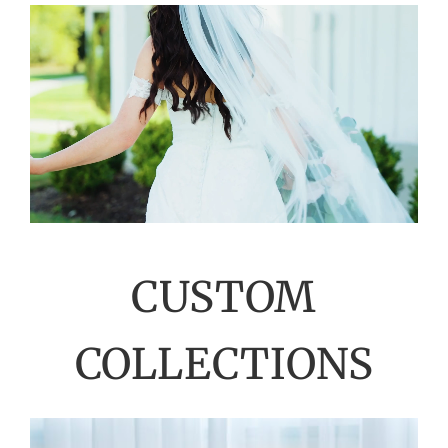
CUSTOM
COLLECTIONS