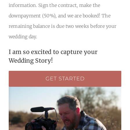
information. Sign the contract, make the
downpayment (50%), and we are booked! The
remaining balance is due two weeks before your
wedding day.
I am so excited to capture your
Wedding Story!
GET STARTED