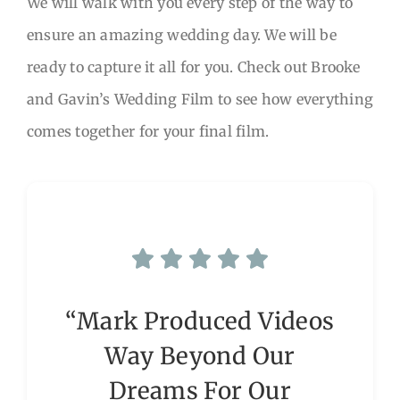
We will walk with you every step of the way to
ensure an amazing wedding day. We will be
ready to capture it all for you. Check out Brooke
and Gavin’s Wedding Film to see how everything
comes together for your final film.
“Mark Produced Videos
Way Beyond Our
Dreams For Our