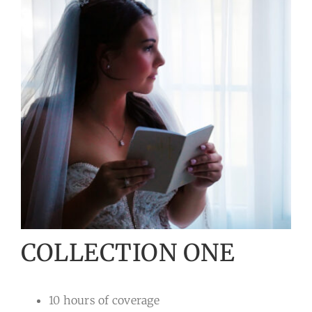
COLLECTION ONE
10 hours of coverage