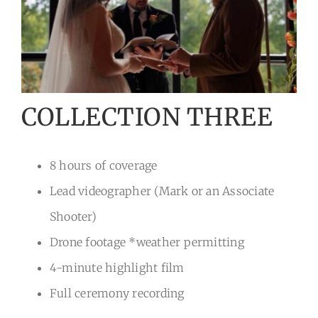
COLLECTION THREE
8 hours of coverage
Lead videographer (Mark or an Associate
Shooter)
Drone footage *weather permitting
4-minute highlight film
Full ceremony recording