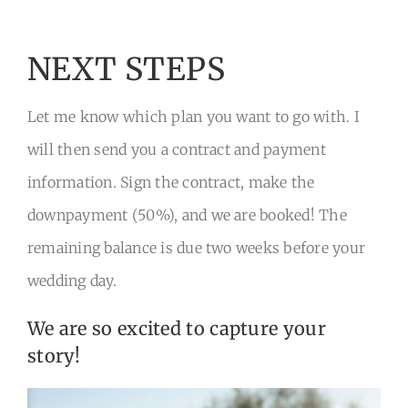
NEXT STEPS
Let me know which plan you want to go with. I
will then send you a contract and payment
information. Sign the contract, make the
downpayment (50%), and we are booked! The
remaining balance is due two weeks before your
wedding day.
We are so excited to capture your
story!