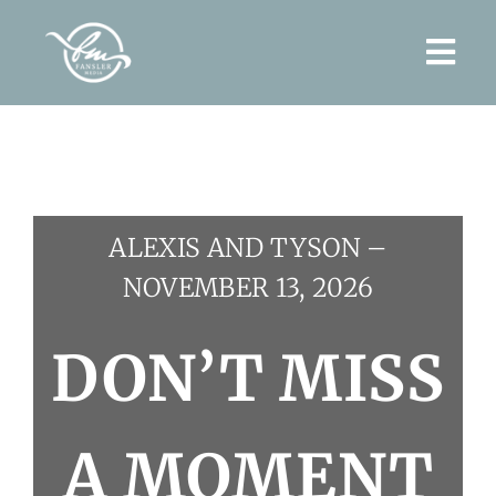
Skip
to
Togg
content
Navi
Home
About
ALEXIS AND TYSON –
Wedding Films
NOVEMBER 13, 2026
Contact
DON’T MISS
A MOMENT