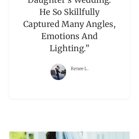
He So Skillfully
Captured Many Angles,
Emotions And
Lighting.”
Renee L.