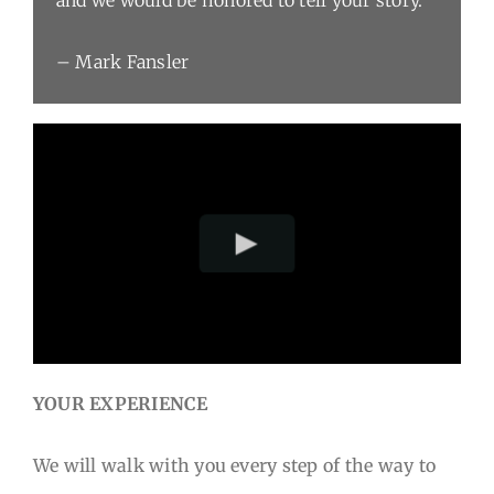
– Mark Fansler
YOUR EXPERIENCE
We will walk with you every step of the way to