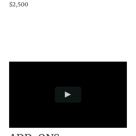
$2,500