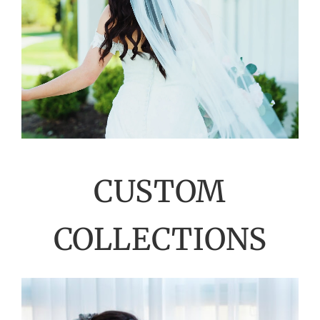
CUSTOM
COLLECTIONS