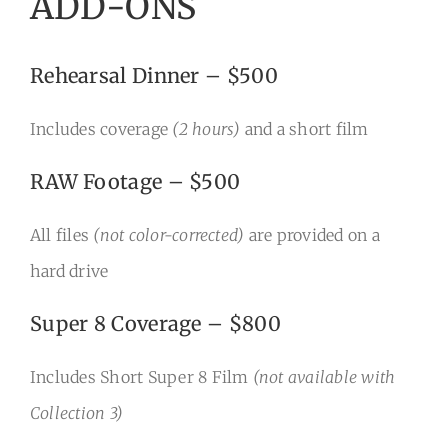
ADD-ONS
Rehearsal Dinner – $500
Includes coverage
(2 hours)
and a short film
RAW Footage – $500
All files
(not color-corrected)
are provided on a
hard drive
Super 8 Coverage – $800
Includes Short Super 8 Film
(not available with
Collection 3)