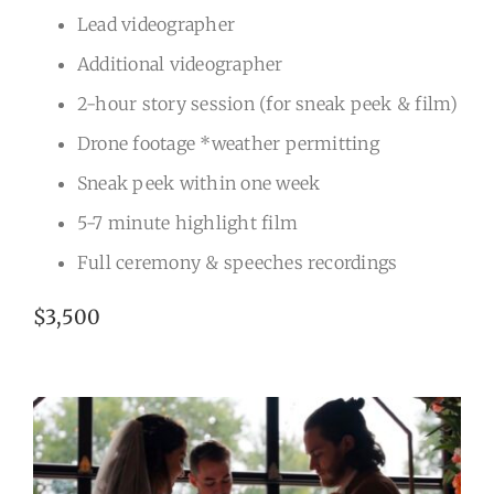
Lead videographer
Additional videographer
2-hour story session (for sneak peek & film)
Drone footage *weather permitting
Sneak peek within one week
5-7 minute highlight film
Full ceremony & speeches recordings
$3,500