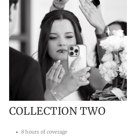
COLLECTION TWO
8 hours of coverage