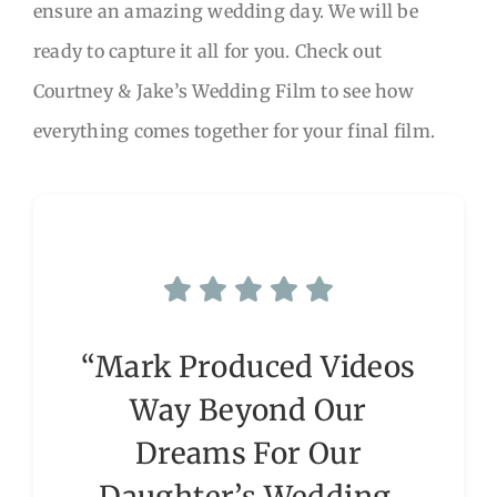
ensure an amazing wedding day. We will be
ready to capture it all for you. Check out
Courtney & Jake’s Wedding Film to see how
everything comes together for your final film.
“Mark Produced Videos
Way Beyond Our
Dreams For Our
Daughter’s Wedding.