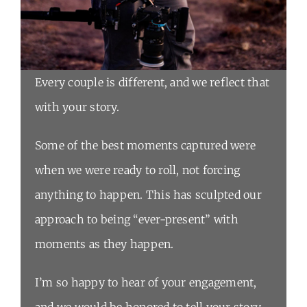
Every couple is different, and we reflect that
with your story.
Some of the best moments captured were
when we were ready to roll, not forcing
anything to happen. This has sculpted our
approach to being “ever-present” with
moments as they happen.
I’m so happy to hear of your engagement,
and we would be honored to tell your story.