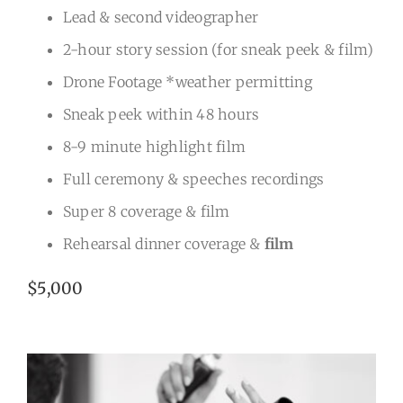
Lead & second videographer
2-hour story session (for sneak peek & film)
Drone Footage *weather permitting
Sneak peek within 48 hours
8-9 minute highlight film
Full ceremony & speeches recordings
Super 8 coverage & film
Rehearsal dinner coverage &
film
$5,000