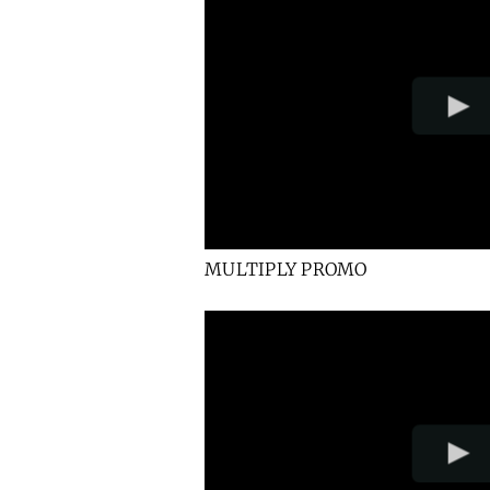
MULTIPLY PROMO