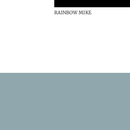
RAINBOW MIKE