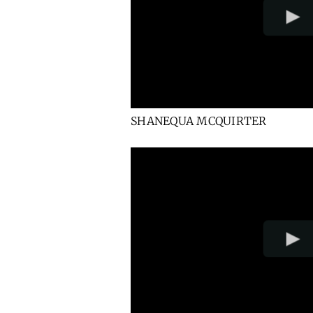
SHANEQUA MCQUIRTER