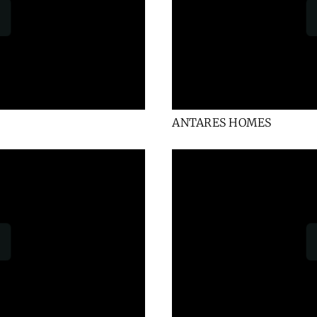
ANTARES HOMES