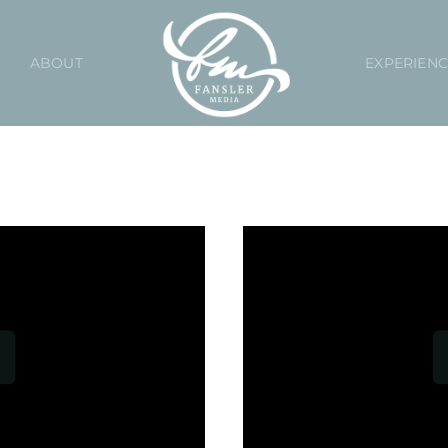
ABOUT
EXPERIEN