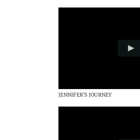
JENNIFER’S JOURNEY