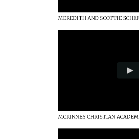
MEREDITH AND SCOTTIE SCHE
MCKINNEY CHRISTIAN ACADEM