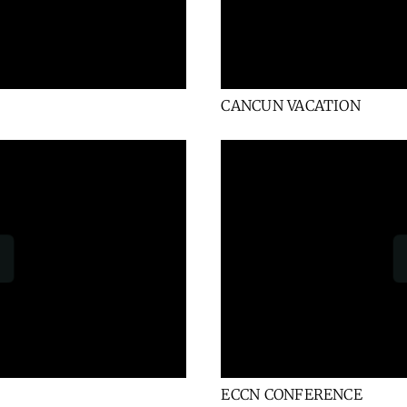
CANCUN VACATION
ECCN CONFERENCE