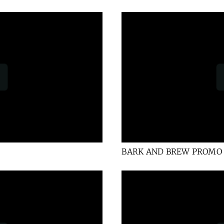
BARK AND BREW PROMO