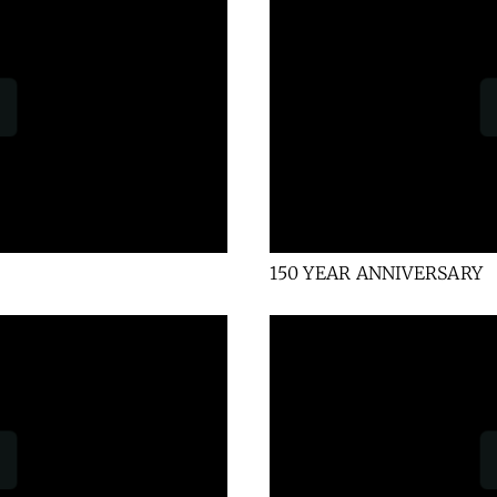
150 YEAR ANNIVERSARY