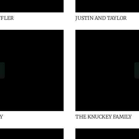
FFLER
JUSTIN AND TAYLOR
Y
THE KNUCKEY FAMILY