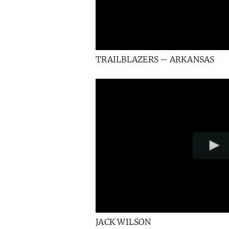
TRAILBLAZERS – ARKANSAS
JACK WILSON