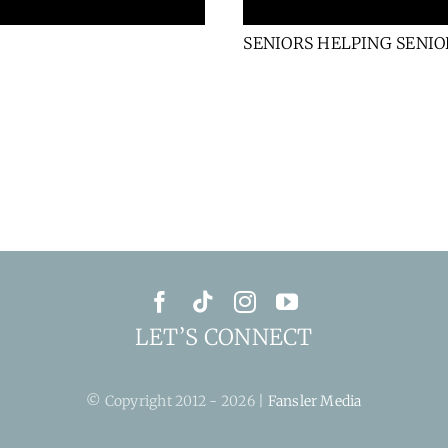
SENIORS HELPING SENIO
LET’S CONNECT
© Copyright 2012 - 2026 |
Fansler Media