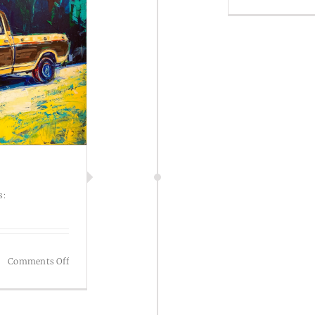
s:
on
Comments Off
Illustration