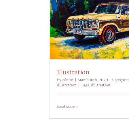
Illustration
By
admin
|
March 10th, 2020
|
Categorie
Illustration
|
Tags:
Illustration
Read More