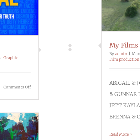
My Films
By
admin
|
Mar
s:
Graphic
Film production
ABIGAIL & 
on
Comments Off
& GUNNAR 
Graphic
Design
JETT KAYLA
BRENNA & 
Read More