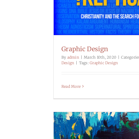
Graphic Design
By
admin
|
March 10th, 2020
|
Categorie
Design
|
Tags:
Graphic Design
Read More