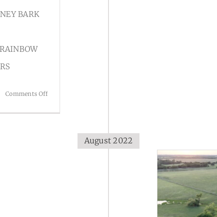
RNEY BARK
 RAINBOW
ORS
on
Comments Off
Stories
August 2022