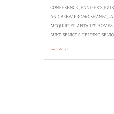
CONFERENCE JENNIFER'S JOU
AND BREW PROMO SHANEQUA
MCQUIRTER ANTARES HOMES
MIKE SENIORS HELPING SENI
Read More