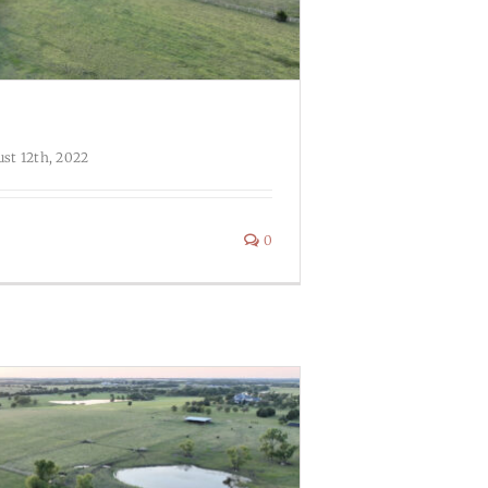
st 12th, 2022
0