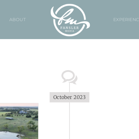
ABOUT
EXPERIEN
October 2023