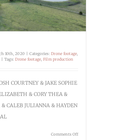
ch 10th, 2020
|
Categories:
Drone footage
,
|
Tags:
Drone footage
,
Film production
JOSH COURTNEY & JAKE SOPHIE
ELIZABETH & CORY THEA &
 & CALEB JULIANNA & HAYDEN
CAL
on
Comments Off