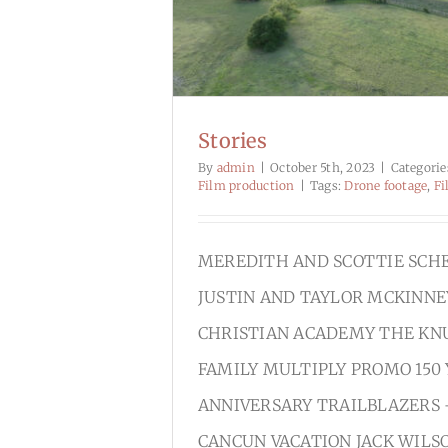
Stories
By
admin
|
October 5th, 2023
|
Categorie
Film production
|
Tags:
Drone footage
,
Fi
MEREDITH AND SCOTTIE SCH
JUSTIN AND TAYLOR MCKINNE
CHRISTIAN ACADEMY THE KN
FAMILY MULTIPLY PROMO 150
ANNIVERSARY TRAILBLAZERS 
CANCUN VACATION JACK WILS