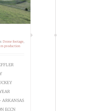
s:
Drone footage
,
lm production
EFFLER
Y
UCKEY
 YEAR
- ARKANSAS
ON ECCN