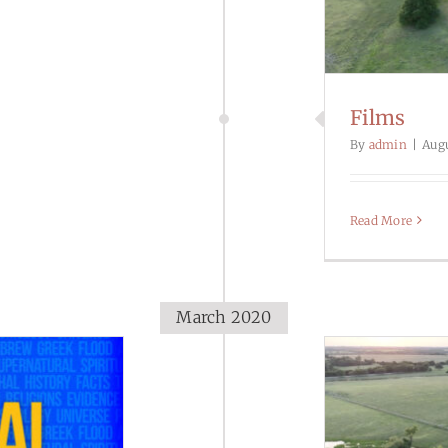
Films
By
admin
|
Augu
Read More
March 2020